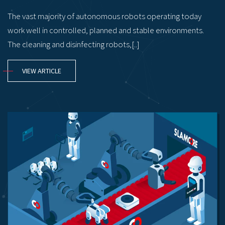
The vast majority of autonomous robots operating today
work well in controlled, planned and stable environments.
The cleaning and disinfecting robots,[..]
VIEW ARTICLE