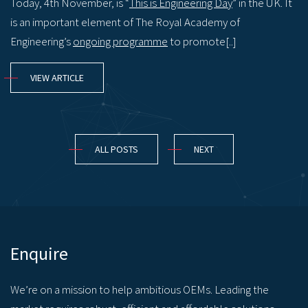
Today, 4th November, is “
This is Engineering Day
” in the UK. It
is an important element of The Royal Academy of
Engineering’s
ongoing programme
to promote[..]
VIEW ARTICLE
ALL POSTS
NEXT
Enquire
We’re on a mission to help ambitious OEMs. Leading the