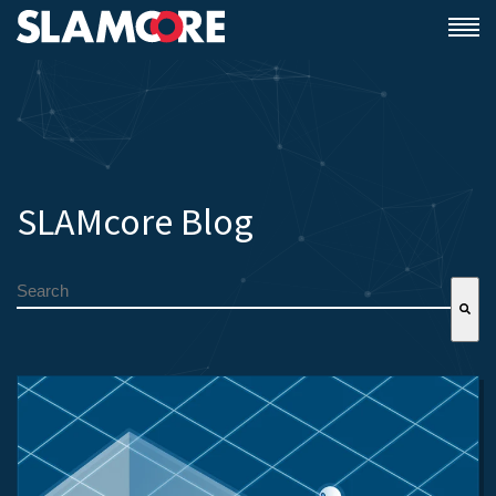
SLAMcore Blog
This is a search field with an auto-suggest feature attached.
There are no suggestions because the search field is empty