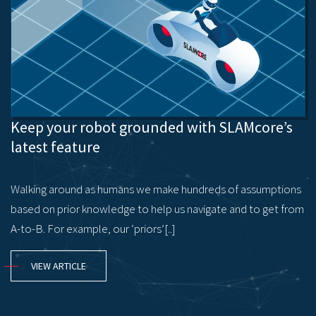
Keep your robot grounded with SLAMcore’s
latest feature
Walking around as humans we make hundreds of assumptions
based on prior knowledge to help us navigate and to get from
A-to-B. For example, our ‘priors’[..]
VIEW ARTICLE