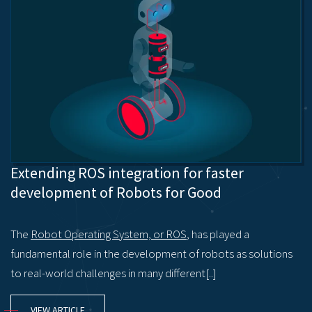
Extending ROS integration for faster
development of Robots for Good
The
Robot Operating System, or ROS
, has played a
fundamental role in the development of robots as solutions
to real-world challenges in many different[..]
VIEW ARTICLE