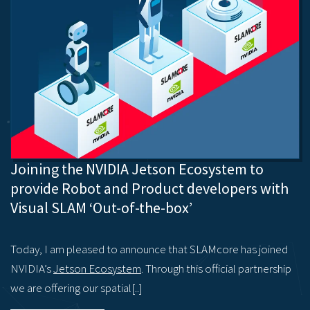
Joining the NVIDIA Jetson Ecosystem to
provide Robot and Product developers with
Visual SLAM ‘Out-of-the-box’
Today, I am pleased to announce that SLAMcore has joined
NVIDIA’s
Jetson Ecosystem
. Through this official partnership
we are offering our spatial[..]