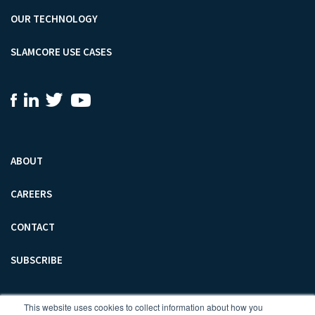
OUR TECHNOLOGY
SLAMCORE USE CASES
ABOUT
CAREERS
CONTACT
SUBSCRIBE
SLAMCORE LIMITED
This website uses cookies to collect information about how you