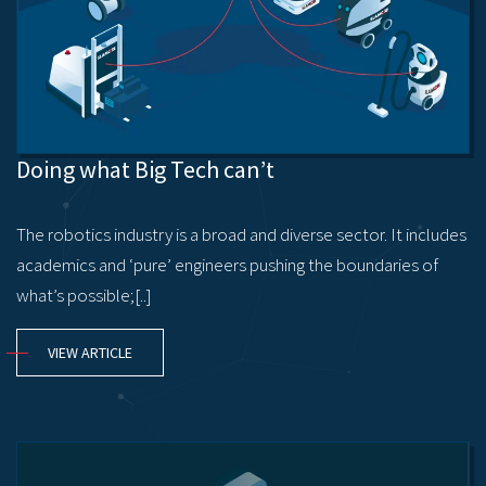
Doing what Big Tech can’t
The robotics industry is a broad and diverse sector. It includes
academics and ‘pure’ engineers pushing the boundaries of
what’s possible;[..]
VIEW ARTICLE