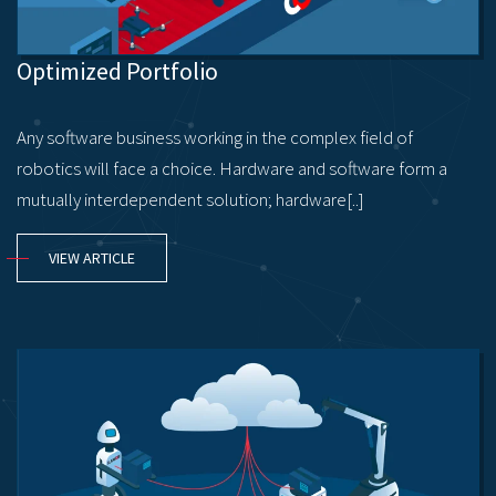
Optimized Portfolio
Any software business working in the complex field of
robotics will face a choice. Hardware and software form a
mutually interdependent solution; hardware[..]
VIEW ARTICLE