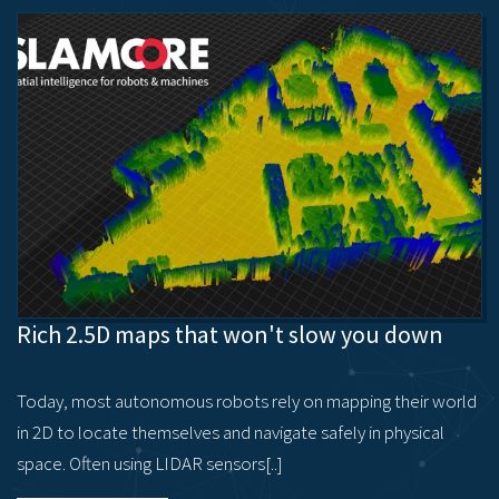
Rich 2.5D maps that won't slow you down
Today, most autonomous robots rely on mapping their world
in 2D to locate themselves and navigate safely in physical
space. Often using LIDAR sensors[..]