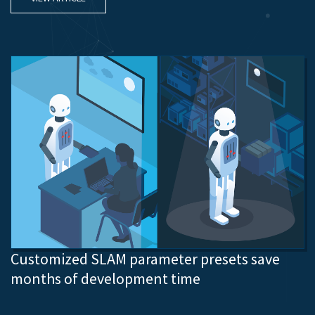
Customized SLAM parameter presets save
months of development time