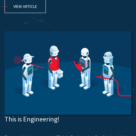
VIEW ARTICLE
This is Engineering!