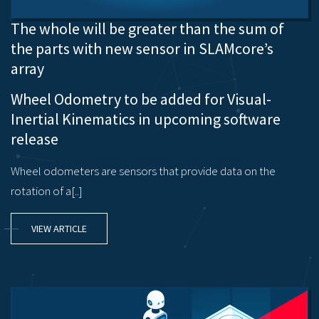
The whole will be greater than the sum of
the parts with new sensor in SLAMcore’s
array
Wheel Odometry to be added for Visual-
Inertial Kinematics in upcoming software
release
Wheel odometers are sensors that provide data on the
rotation of a[..]
VIEW ARTICLE