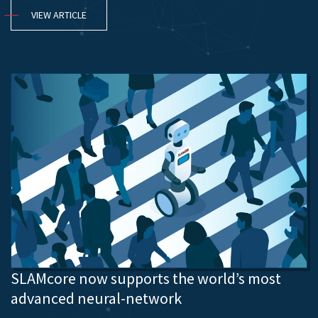
VIEW ARTICLE
SLAMcore now supports the world’s most
advanced neural-network