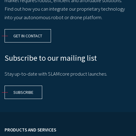
market requires robust, efficient and affordable solutions.
Find out how you can integrate our proprietary technology
into your autonomous robot or drone platform.
GET IN CONTACT
Subscribe to our mailing list
Stay up-to-date with SLAMcore product launches.
SUBSCRIBE
PRODUCTS AND SERVICES