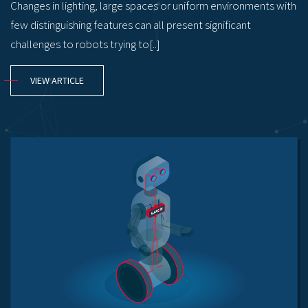
Changes in lighting, large spaces or uniform environments with
few distinguishing features can all present significant
challenges to robots trying to[..]
VIEW ARTICLE